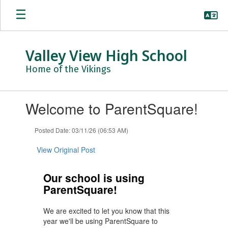
Skip
to
main
content
Valley View High School
Home of the Vikings
Contains
Welcome to ParentSquare!
1
slides.
Use
Posted Date: 03/11/26 (06:53 AM)
the
next
View Original Post
and
previous
Our school is using
buttons
ParentSquare!
to
navigate.
We are excited to let you know that this
year we'll be using ParentSquare to