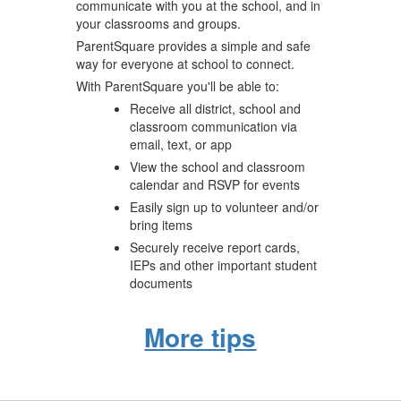
communicate with you at the school, and in
your classrooms and groups.
ParentSquare provides a simple and safe
way for everyone at school to connect.
With ParentSquare you'll be able to:
Receive all district, school and
classroom communication via
email, text, or app
View the school and classroom
calendar and RSVP for events
Easily sign up to volunteer and/or
bring items
Securely receive report cards,
IEPs and other important student
documents
More tips