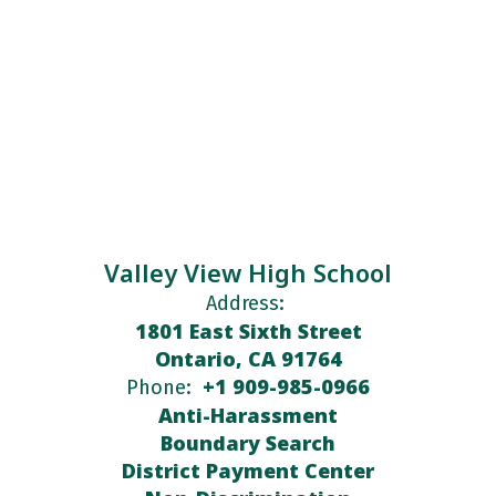
Valley View High School
Address:
1801 East Sixth Street
Ontario, CA 91764
+1 909-985-0966
Phone:
Anti-Harassment
Boundary Search
District Payment Center