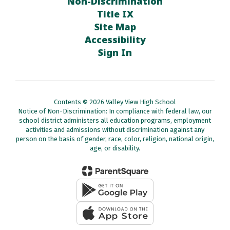
Non-Discrimination
Title IX
Site Map
Accessibility
Sign In
Contents © 2026 Valley View High School
Notice of Non-Discrimination: In compliance with federal law, our
school district administers all education programs, employment
activities and admissions without discrimination against any
person on the basis of gender, race, color, religion, national origin,
age, or disability.