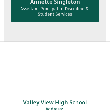
Annette Singleton
Assistant Principal of Discipline & 
Student Services
Valley View High School
Address: