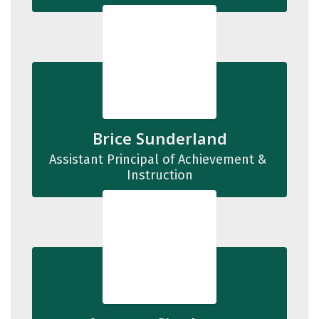
Brice Sunderland
Assistant Principal of Achievement & 
Instruction