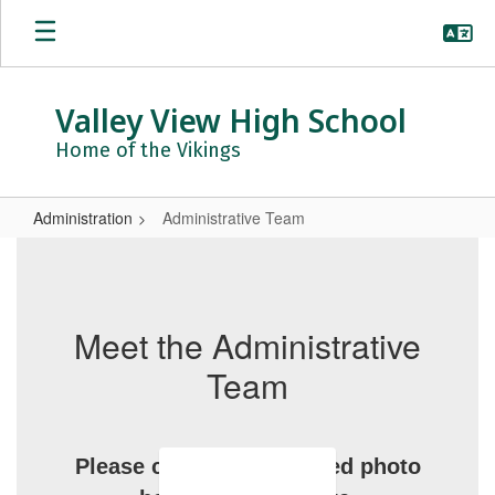
Skip
to
main
content
Valley View High School
Home of the Vikings
Administration
Administrative Team
Administrative
Team
Meet the Administrative
Team
Please click on the related photo