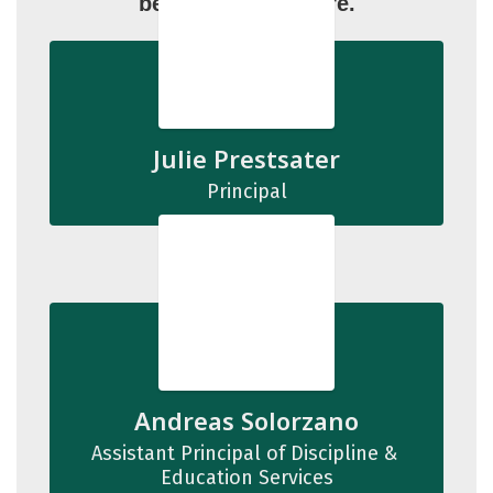
below to learn more.
Julie Prestsater
Principal
Andreas Solorzano
Assistant Principal of Discipline & 
Education Services