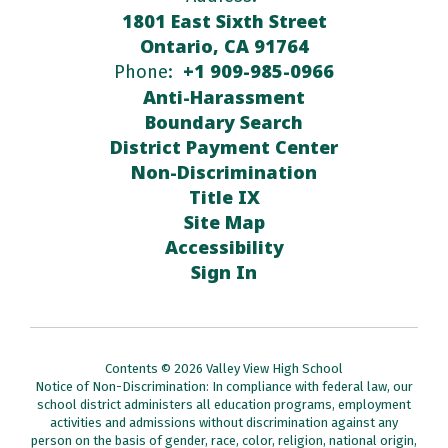
1801 East Sixth Street
Ontario, CA 91764
+1 909-985-0966
Phone:
Anti-Harassment
Boundary Search
District Payment Center
Non-Discrimination
Title IX
Site Map
Accessibility
Sign In
Contents © 2026 Valley View High School
Notice of Non-Discrimination: In compliance with federal law, our
school district administers all education programs, employment
activities and admissions without discrimination against any
person on the basis of gender, race, color, religion, national origin,