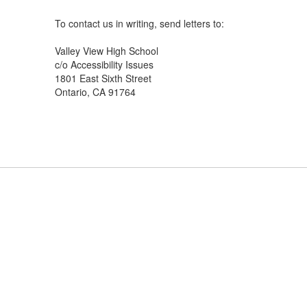
To contact us in writing, send letters to:
Valley View High School
c/o Accessibility Issues
1801 East Sixth Street
Ontario, CA 91764