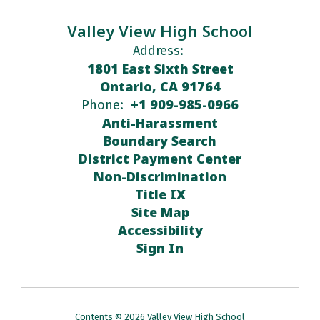
Valley View High School
Address:
1801 East Sixth Street
Ontario, CA 91764
+1 909-985-0966
Phone:
Anti-Harassment
Boundary Search
District Payment Center
Non-Discrimination
Title IX
Site Map
Accessibility
Sign In
Contents © 2026 Valley View High School