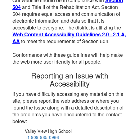
Our website should be in compliance with
Section
504
and Title II of the Rehabilitation Act. Section
504 requires equal access and communication of
electronic information and data so that it is
accessible to everyone. The district is utilizing the
Web Content Accessibility Guidelines 2.0 - 2.1 A,
AA
to meet the requirements of Section 504.
Conformance with these guidelines will help make
the web more user friendly for all people.
Reporting an Issue with
Accessibility
If you have difficulty accessing any material on this
site, please report the web address or where you
found the issue along with a detailed description of
the problems you have encountered to the contact
below:
Valley View High School
+1 909-985-0966