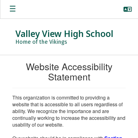
Skip
to
main
content
Valley View High School
Home of the Vikings
Website Accessibility
Statement
This organization is committed to providing a
website that is accessible to all users regardless of
ability. We recognize the importance and are
continually working to increase the accessibility and
usability of our website.