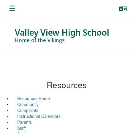
Skip
to
main
content
Valley View High School
Home of the Vikings
Resources
Resources Home
Community
Complaints
Instructional Calendars
Parents
Staff