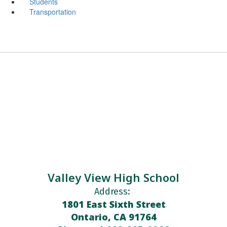
Students
Transportation
Valley View High School
Address:
1801 East Sixth Street
Ontario, CA 91764