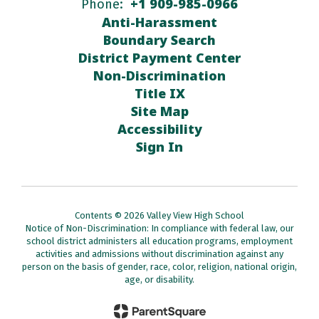
+1 909-985-0966
Phone:
Anti-Harassment
Boundary Search
District Payment Center
Non-Discrimination
Title IX
Site Map
Accessibility
Sign In
Contents © 2026 Valley View High School
Notice of Non-Discrimination: In compliance with federal law, our
school district administers all education programs, employment
activities and admissions without discrimination against any
person on the basis of gender, race, color, religion, national origin,
age, or disability.