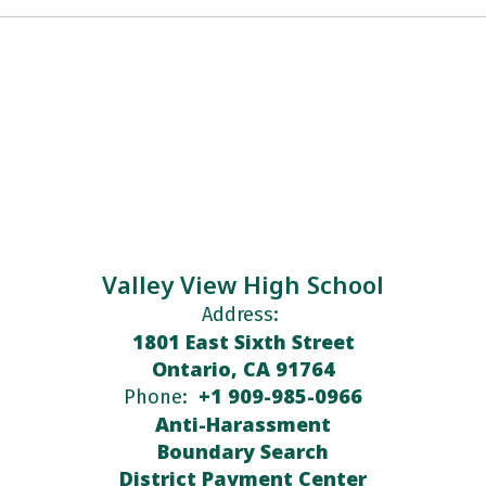
Valley View High School
Address:
1801 East Sixth Street
Ontario, CA 91764
+1 909-985-0966
Phone:
Anti-Harassment
Boundary Search
District Payment Center