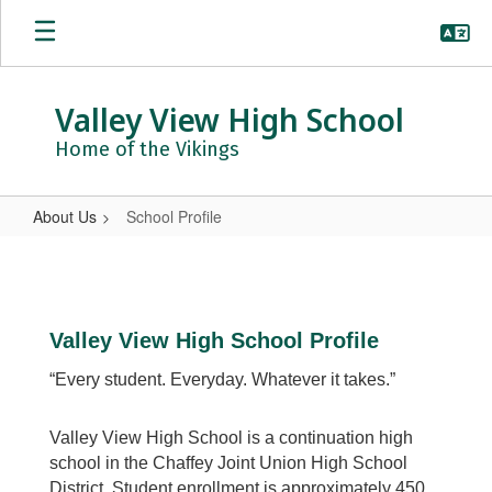
Skip
to
main
content
Valley View High School
Home of the Vikings
About Us
School Profile
School
Profile
Valley View High School Profile
“Every student. Everyday. Whatever it takes.”
Valley View High School is a continuation high
school in the Chaffey Joint Union High School
District. Student enrollment is approximately 450