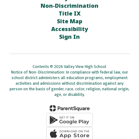
Non-Discrimination
Title IX
Site Map
Accessibility
Sign In
Contents © 2026 Valley View High School
Notice of Non-Discrimination: In compliance with federal law, our
school district administers all education programs, employment
activities and admissions without discrimination against any
person on the basis of gender, race, color, religion, national origin,
age, or disability.