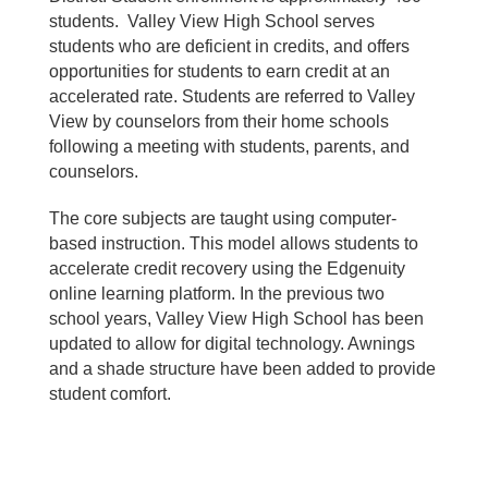
students. Valley View High School serves
students who are deficient in credits, and offers
opportunities for students to earn credit at an
accelerated rate. Students are referred to Valley
View by counselors from their home schools
following a meeting with students, parents, and
counselors.
The core subjects are taught using computer-
based instruction. This model allows students to
accelerate credit recovery using the Edgenuity
online learning platform. In the previous two
school years, Valley View High School has been
updated to allow for digital technology. Awnings
and a shade structure have been added to provide
student comfort.