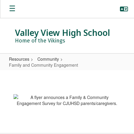
Skip
to
main
content
Valley View High School
Home of the Vikings
Resources
Community
Family and Community Engagement
Family
and
Community
Engagement