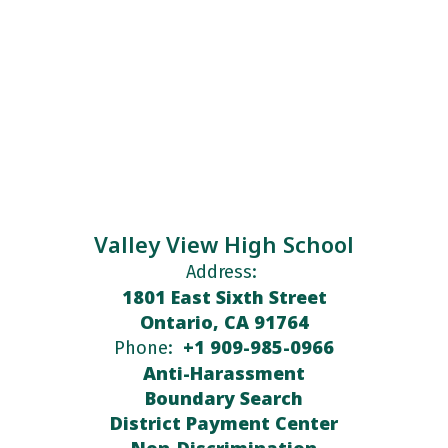
Valley View High School
Address:
1801 East Sixth Street
Ontario, CA 91764
+1 909-985-0966
Phone:
Anti-Harassment
Boundary Search
District Payment Center