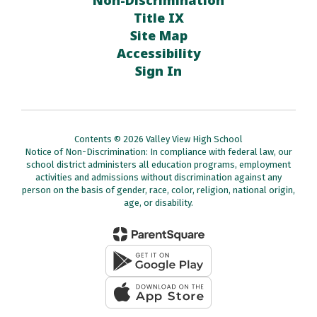
Non-Discrimination
Title IX
Site Map
Accessibility
Sign In
Contents © 2026 Valley View High School
Notice of Non-Discrimination: In compliance with federal law, our
school district administers all education programs, employment
activities and admissions without discrimination against any
person on the basis of gender, race, color, religion, national origin,
age, or disability.